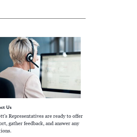
act Us
t's Representatives are ready to offer
ort, gather feedback, and answer any
tions.