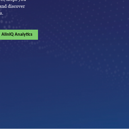
 and discover
s.
AlinIQ Analytics