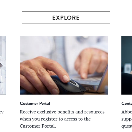
EXPLORE
Customer Portal
Cont
ry
Receive exclusive benefits and resources
Abbot
when you register to access to the
supp
Customer Portal.
ques