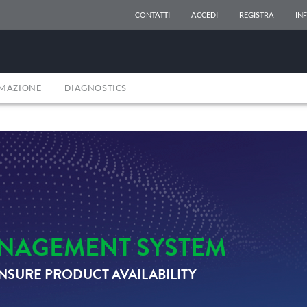
CONTATTI
ACCEDI
REGISTRA
IN
RMAZIONE
DIAGNOSTICS
NAGEMENT SYSTEM
NSURE PRODUCT AVAILABILITY