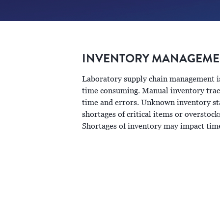
INVENTORY MANAGEMEN
Laboratory supply chain management is 
time consuming. Manual inventory trac
time and errors. Unknown inventory sta
shortages of critical items or overstock
Shortages of inventory may impact time