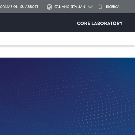
FORMAZIONI SU ABBOTT
ITALIANO (ITALIAN)