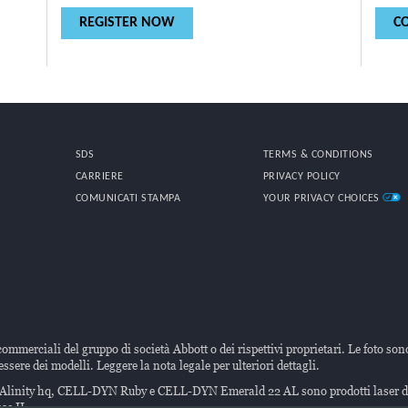
REGISTER NOW
C
SDS
TERMS & CONDITIONS
CARRIERE
PRIVACY POLICY
COMUNICATI STAMPA
YOUR PRIVACY CHOICES
commerciali del gruppo di società Abbott o dei rispettivi proprietari. Le foto son
ssere dei modelli. Leggere la nota legale per ulteriori dettagli.
ti Alinity hq, CELL-DYN Ruby e CELL-DYN Emerald 22 AL sono prodotti laser
se II.