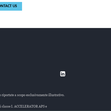
ONTACT US
o riportate a scopo esclusivamente illustrativo.
 di classe I. ACCELERATOR APS e