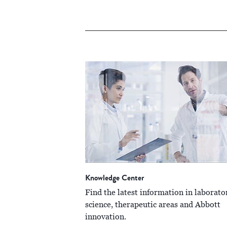
Knowledge Center
Find the latest information in laborato
science, therapeutic areas and Abbott
innovation.