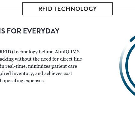
RFID TECHNOLOGY
NS FOR EVERYDAY
(RFID) technology behind AlinIQ IMS
cking without the need for direct line-
 in real-time, minimizes patient care
pired inventory, and achieves cost
d operating expenses.