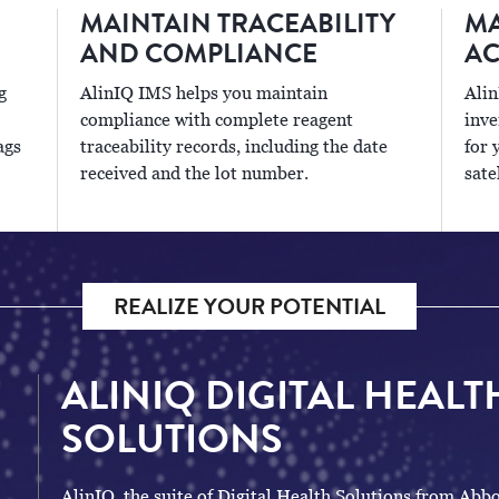
MAINTAIN TRACEABILITY
MA
AND COMPLIANCE
AC
g
AlinIQ IMS helps you maintain
Alin
compliance with complete reagent
inve
ags
traceability records, including the date
for 
received and the lot number.
sate
REALIZE YOUR POTENTIAL
ALINIQ DIGITAL HEALT
SOLUTIONS
AlinIQ, the suite of Digital Health Solutions from Abbo