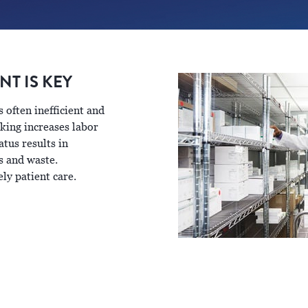
T IS KEY
often inefficient and
king increases labor
tus results in
s and waste.
ly patient care.