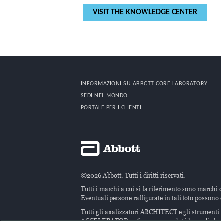
VISIT THE KNOWLEDGE CENTER
INFORMAZIONI SU ABBOTT CORE LABORATORY
SEDI NEL MONDO
PORTALE PER I CLIENTI
©2026 Abbott. Tutti i diritti riservati.
Tutti i marchi a cui si fa riferimento sono marchi 
Eventuali persone raffigurate in tali foto possono e
Tutti gli analizzatori ARCHITECT e gli strumen
ACCELERATOR a3600 sono prodotti laser di clas