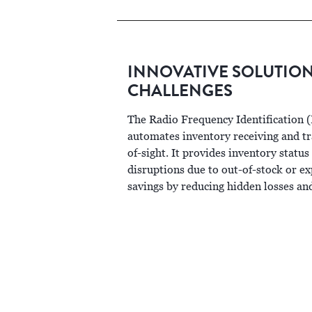
INNOVATIVE SOLUTIO
CHALLENGES
The Radio Frequency Identification 
automates inventory receiving and tra
of-sight. It provides inventory status
disruptions due to out-of-stock or ex
savings by reducing hidden losses an