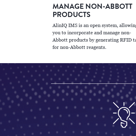
MANAGE NON-ABBOTT
PRODUCTS
AlinIQ IMS is an open system, allowin
you to incorporate and manage non-
Abbott products by generating RFID t
for non-Abbott reagents.