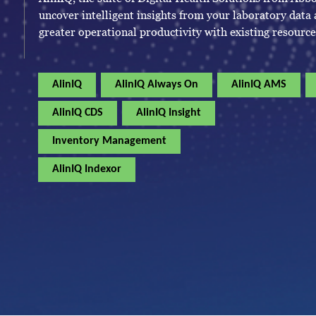
uncover intelligent insights from your laboratory data
greater operational productivity with existing resource
AlinIQ
AlinIQ Always On
AlinIQ AMS
AlinIQ CDS
AlinIQ Insight
Inventory Management
AlinIQ Indexor