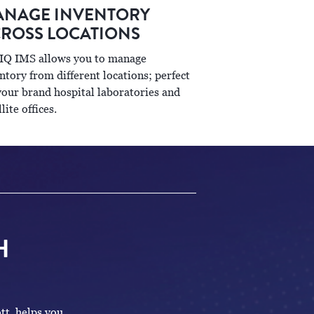
NAGE INVENTORY
ROSS LOCATIONS
IQ IMS allows you to manage
ntory from different locations; perfect
your brand hospital laboratories and
llite offices.
H
tt, helps you