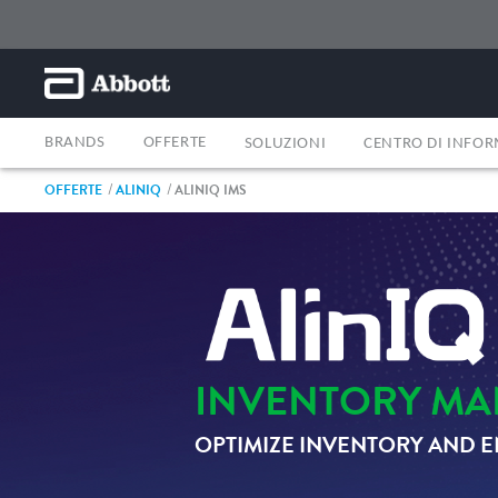
BRANDS
OFFERTE
SOLUZIONI
CENTRO DI INFO
OFFERTE
ALINIQ
ALINIQ IMS
INVENTORY MA
OPTIMIZE INVENTORY AND E