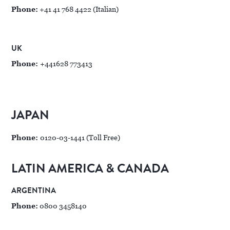
Phone:
+41 41 768 4422 (Italian)
UK
Phone:
+441628 773413
JAPAN
Phone:
0120-03-1441 (Toll Free)
LATIN AMERICA & CANADA
ARGENTINA
Phone:
0800 3458140