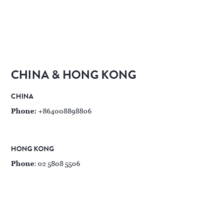
CHINA & HONG KONG
CHINA
Phone:
+864008898806
HONG KONG
Phone
: 02 5808 5506