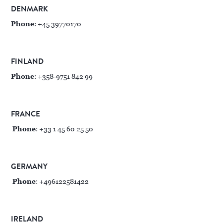
DENMARK
Phone
: +45 39770170
FINLAND
Phone
: +358-9751 842 99
FRANCE
Phone
: +33 1 45 60 25 50
GERMANY
Phone
: +496122581422
IRELAND