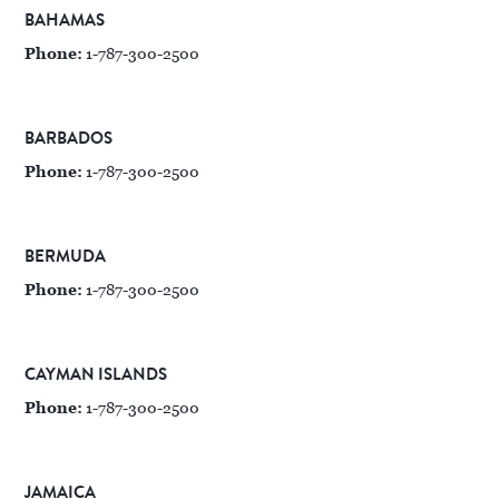
BAHAMAS
Phone:
1-787-300-2500
BARBADOS
Phone:
1-787-300-2500
BERMUDA
Phone:
1-787-300-2500
CAYMAN ISLANDS
Phone:
1-787-300-2500
JAMAICA