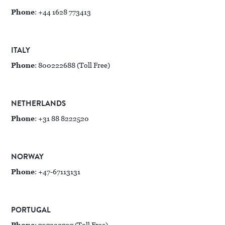
Phone
: +44 1628 773413
ITALY
Phone
: 800222688 (Toll Free)
NETHERLANDS
Phone
: +31 88 8222520
NORWAY
Phone
: +47-67113131
PORTUGAL