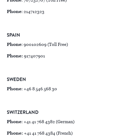
Phone
: 707232707 (Toll Free)
Phone
: 214712323
SPAIN
Phone
: 900102609 (Toll Free)
Phone:
917407901
SWEDEN
Phone
: +46 8 546 568 30
SWITZERLAND
Phone
: +41 41 768 4382 (German)
Phone:
+41 41 768 4384 (French)