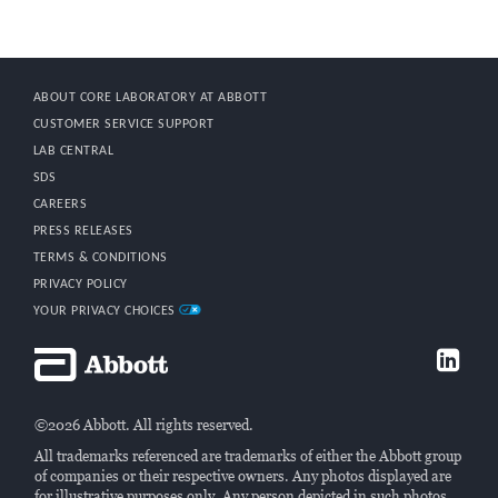
ABOUT CORE LABORATORY AT ABBOTT
CUSTOMER SERVICE SUPPORT
LAB CENTRAL
SDS
CAREERS
PRESS RELEASES
TERMS & CONDITIONS
PRIVACY POLICY
YOUR PRIVACY CHOICES
©2026 Abbott. All rights reserved.
All trademarks referenced are trademarks of either the Abbott group
of companies or their respective owners. Any photos displayed are
for illustrative purposes only. Any person depicted in such photos