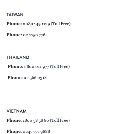
TAIWAN
Phone
: 0080 149 1129 (Toll Free)
Phone:
02 7750 7764
THAILAND
Phone
: 1 800 011 977 (Toll Free)
Phone
: 02 566 0318
VIETNAM
Phone
: 1800 58 58 80 (Toll Free)
Phone
: 0247 777 9888