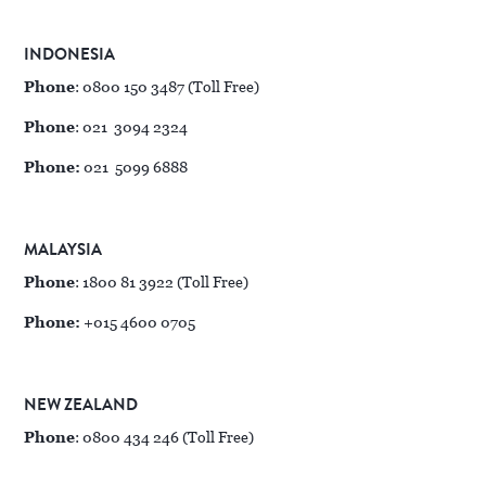
INDONESIA
Phone
: 0800 150 3487 (Toll Free)
Phone
: 021 3094 2324
Phone:
021 5099 6888
MALAYSIA
Phone
: 1800 81 3922 (Toll Free)
Phone:
+015 4600 0705
NEW ZEALAND
Phone
: 0800 434 246 (Toll Free)