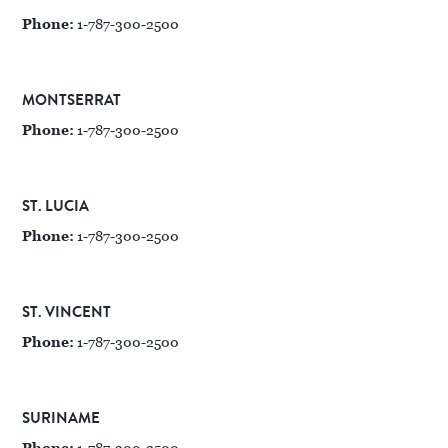
Phone:
1-787-300-2500
MONTSERRAT
Phone:
1-787-300-2500
ST. LUCIA
Phone:
1-787-300-2500
ST. VINCENT
Phone:
1-787-300-2500
SURINAME