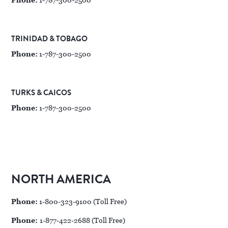
Phone:
1-787-300-2500
TRINIDAD & TOBAGO
Phone:
1-787-300-2500
TURKS & CAICOS
Phone:
1-787-300-2500
NORTH AMERICA
Phone:
1-800-323-9100 (Toll Free)
Phone:
1-877-422-2688 (Toll Free)