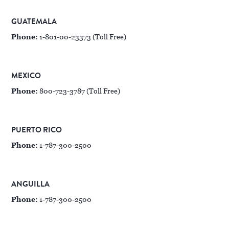
GUATEMALA
Phone:
1-801-00-23373 (Toll Free)
MEXICO
Phone:
800-723-3787 (Toll Free)
PUERTO RICO
Phone:
1-787-300-2500
ANGUILLA
Phone:
1-787-300-2500