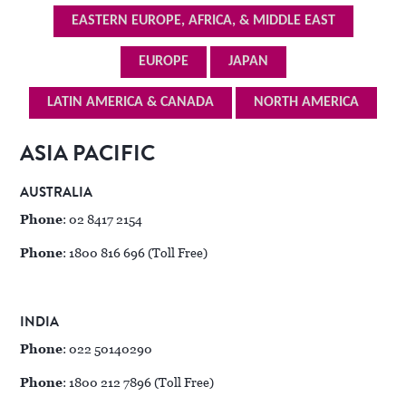
EASTERN EUROPE, AFRICA, & MIDDLE EAST
EUROPE
JAPAN
LATIN AMERICA & CANADA
NORTH AMERICA
ASIA PACIFIC
AUSTRALIA
Phone
: 02 8417 2154
Phone
: 1800 816 696 (Toll Free)
INDIA
Phone
: 022 50140290
Phone
: 1800 212 7896 (Toll Free)