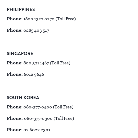
PHILIPPINES
Phone
: 1800 1322 0270 (Toll Free)
Phone
: 0285 403 517
SINGAPORE
Phone
: 800 321 1467 (Toll Free)
Phone:
6012 9646
SOUTH KOREA
Phone
: 080-377-0400 (Toll Free)
Phone:
080-377-0300 (Toll Free)
Phone
: 02 6022 2301