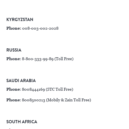
KYRGYZSTAN
Phone:
008-003-002-2028
RUSSIA
Phone
: 8-800-333-99-89 (Toll Free)
SAUDI ARABIA
Phone
: 8008444169 (STC Toll Free)
Phone
: 8008500213 (Mobily & Zain Toll Free)
SOUTH AFRICA