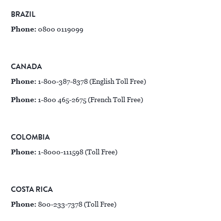
BRAZIL
Phone:
0800 0119099
CANADA
Phone:
1-800-387-8378 (English Toll Free)
Phone:
1-800 465-2675 (French Toll Free)
COLOMBIA
Phone:
1-8000-111598 (Toll Free)
COSTA RICA
Phone:
800-233-7378 (Toll Free)