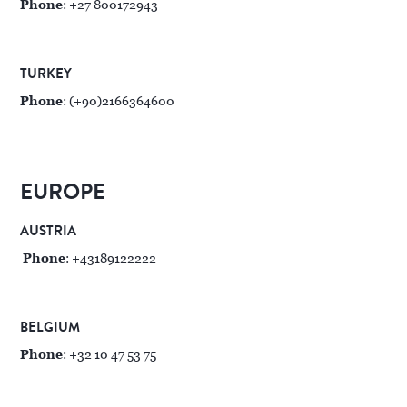
Phone
: +27 800172943
TURKEY
Phone
: (+90)2166364600
EUROPE
AUSTRIA
Phone
: +43189122222
BELGIUM
Phone
: +32 10 47 53 75