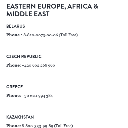
EASTERN EUROPE, AFRICA &
MIDDLE EAST
BELARUS
Phone :
8-820-0073-00-06 (Toll Free)
CZECH REPUBLIC
Phone
: +420 602 268 960
GREECE
Phone
: +30 2111 994 384
KAZAKHSTAN
Phone
: 8-800-333-99-89 (Toll Free)