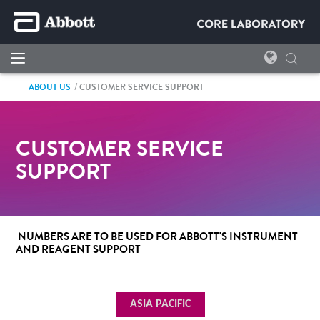
ABOUT US
CUSTOMER SERVICE SUPPORT
CUSTOMER SERVICE
SUPPORT
NUMBERS ARE TO BE USED FOR ABBOTT'S INSTRUMENT
AND REAGENT SUPPORT
ASIA PACIFIC