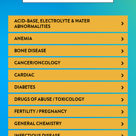
ACID-BASE, ELECTROLYTE & WATER
ABNORMALITIES
ANEMIA
BONE DISEASE
CANCER/ONCOLOGY
CARDIAC
DIABETES
DRUGS OF ABUSE / TOXICOLOGY
FERTILITY / PREGNANCY
GENERAL CHEMISTRY
INFECTIOUS DISEASE