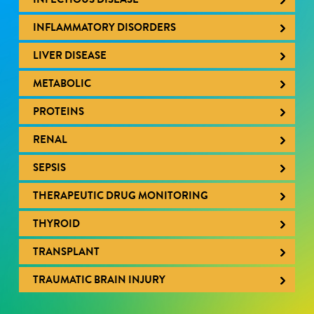
INFLAMMATORY DISORDERS
LIVER DISEASE
METABOLIC
PROTEINS
RENAL
SEPSIS
THERAPEUTIC DRUG MONITORING
THYROID
TRANSPLANT
TRAUMATIC BRAIN INJURY