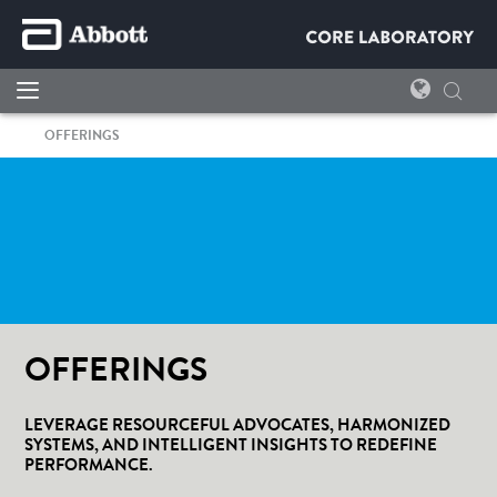
OFFERINGS
OFFERINGS
LEVERAGE RESOURCEFUL ADVOCATES, HARMONIZED
SYSTEMS, AND INTELLIGENT INSIGHTS TO REDEFINE
PERFORMANCE.