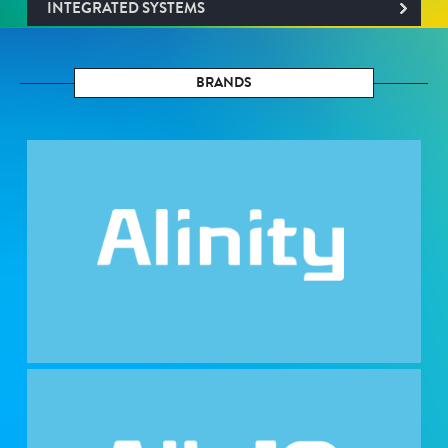
INTEGRATED SYSTEMS
BRANDS