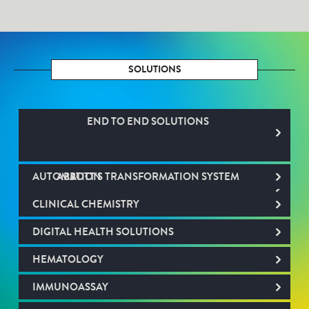
SOLUTIONS
END TO END SOLUTIONS
AUTOMATION
ABBOTT'S TRANSFORMATION SYSTEM
CLINICAL CHEMISTRY
DIGITAL HEALTH SOLUTIONS
HEMATOLOGY
IMMUNOASSAY