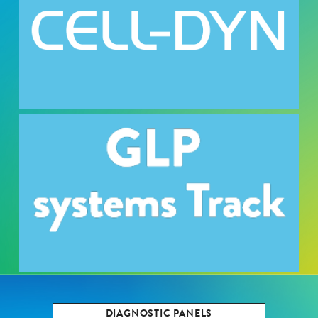
DIAGNOSTIC PANELS