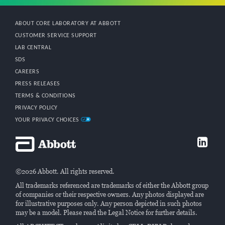
ABOUT CORE LABORATORY AT ABBOTT
CUSTOMER SERVICE SUPPORT
LAB CENTRAL
SDS
CAREERS
PRESS RELEASES
TERMS & CONDITIONS
PRIVACY POLICY
YOUR PRIVACY CHOICES
©2026 Abbott. All rights reserved.
All trademarks referenced are trademarks of either the Abbott group
of companies or their respective owners. Any photos displayed are
for illustrative purposes only. Any person depicted in such photos
may be a model. Please read the Legal Notice for further details.