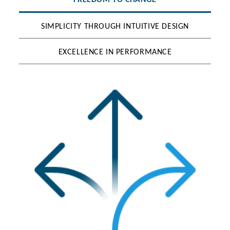
FREEDOM TO CHANGE
SIMPLICITY THROUGH INTUITIVE DESIGN
EXCELLENCE IN PERFORMANCE