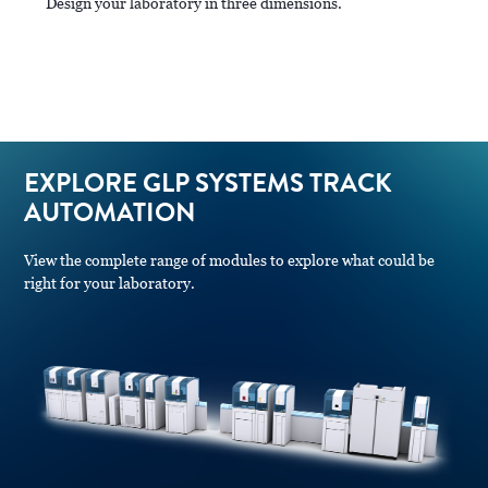
Design your laboratory in three dimensions.
EXPLORE GLP SYSTEMS TRACK
AUTOMATION
View the complete range of modules to explore what could be
right for your laboratory.