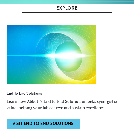
EXPLORE
End To End Solutions
Learn how Abbott’s End to End Solution unlocks synergistic
value, helping your lab achieve and sustain excellence.
VISIT END TO END SOLUTIONS