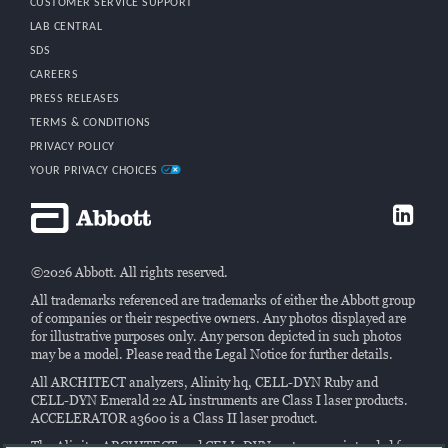
CUSTOMER SERVICE SUPPORT
LAB CENTRAL
SDS
CAREERS
PRESS RELEASES
TERMS & CONDITIONS
PRIVACY POLICY
YOUR PRIVACY CHOICES
©2026 Abbott. All rights reserved.
All trademarks referenced are trademarks of either the Abbott group
of companies or their respective owners. Any photos displayed are
for illustrative purposes only. Any person depicted in such photos
may be a model. Please read the Legal Notice for further details.
All ARCHITECT analyzers, Alinity hq, CELL-DYN Ruby and
CELL-DYN Emerald 22 AL instruments are Class I laser products.
ACCELERATOR a3600 is a Class II laser product.
The Alinity, ARCHITECT and CELL-DYN systems are intended for