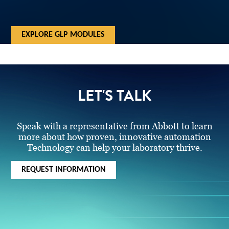
EXPLORE GLP MODULES
LET'S TALK
Speak with a representative from Abbott to learn
more about how proven, innovative automation
Technology can help your laboratory thrive.
REQUEST INFORMATION