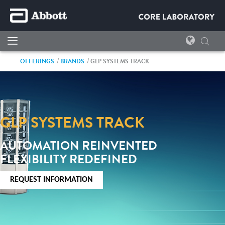
OFFERINGS
BRANDS
GLP SYSTEMS TRACK
GLP SYSTEMS TRACK
AUTOMATION REINVENTED
FLEXIBILITY REDEFINED
REQUEST INFORMATION