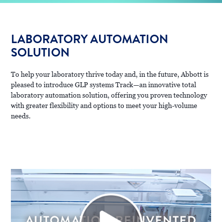
LABORATORY AUTOMATION
SOLUTION
To help your laboratory thrive today and, in the future, Abbott is
pleased to introduce GLP systems Track—an innovative total
laboratory automation solution, offering you proven technology
with greater flexibility and options to meet your high-volume
needs.