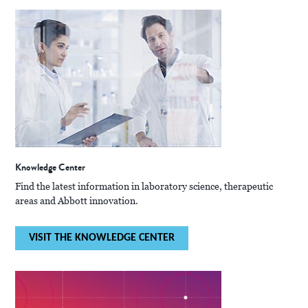
Knowledge Center
Find the latest information in laboratory science, therapeutic
areas and Abbott innovation.
VISIT THE KNOWLEDGE CENTER