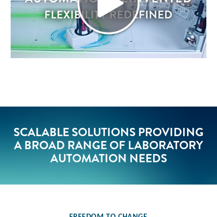
SCALABLE SOLUTIONS PROVIDING
A BROAD RANGE OF LABORATORY
AUTOMATION NEEDS