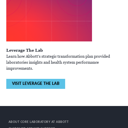
Leverage The Lab
Learn how Abbott's strategic transformation plan provided
laboratories insights and health system performance
improvements.
VISIT LEVERAGE THE LAB
ABOUT CORE LABORATORY AT ABBOTT