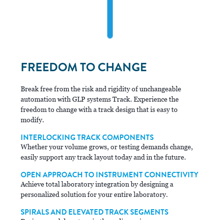
FREEDOM TO CHANGE
Break free from the risk and rigidity of unchangeable
automation with GLP systems Track. Experience the
freedom to change with a track design that is easy to
modify.
INTERLOCKING TRACK COMPONENTS
Whether your volume grows, or testing demands change,
easily support any track layout today and in the future.
OPEN APPROACH TO INSTRUMENT CONNECTIVITY
Achieve total laboratory integration by designing a
personalized solution for your entire laboratory.
SPIRALS AND ELEVATED TRACK SEGMENTS