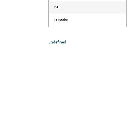
com
TSH
T-Uptake
undefined
A
Th
hig