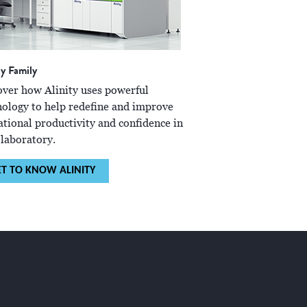
ty Family
over how Alinity uses powerful
nology to help redefine and improve
ational productivity and confidence in
 laboratory.
ET TO KNOW ALINITY