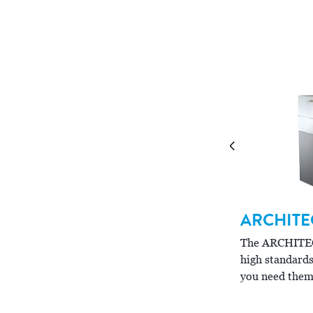
binations to meet your laboratory's needs.
ARCHITE
RCHITECT
ci
16200
The ARCHIT
high standards
ci
e ARCHITECT
16200 is designed to handle
you need them
h-volume, complex workloads.