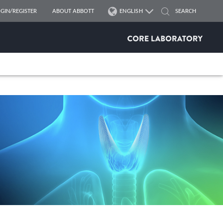
GIN/REGISTER
ABOUT ABBOTT
ENGLISH