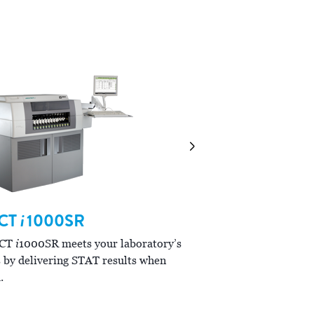
combinations to meet your
CT
i
1000SR
ARCHITECT
i
200
i
ECT
1000SR meets your laboratory’s
i
The ARCHITECT
2000SR
 by delivering STAT results when
workflow and allows you t
.
confidence.