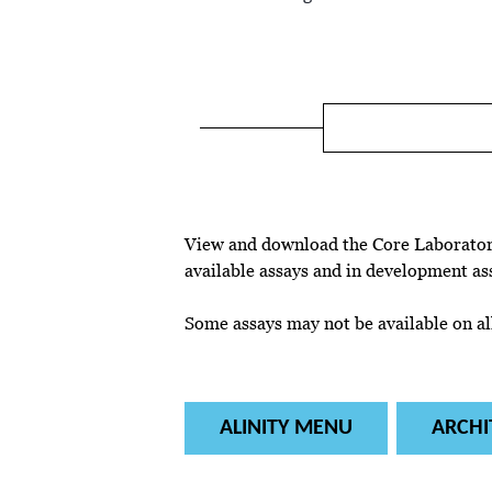
View and download the Core Laboratory
available assays and in development as
Some assays may not be available on all
ALINITY MENU
ARCHI