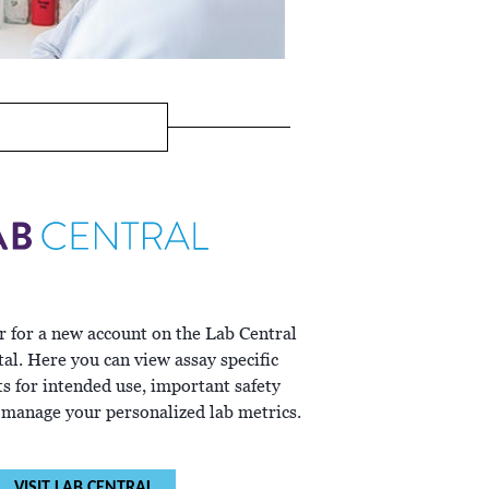
r for a new account on the Lab Central
al. Here you can view assay specific
ts for intended use, important safety
 manage your personalized lab metrics.
VISIT LAB CENTRAL