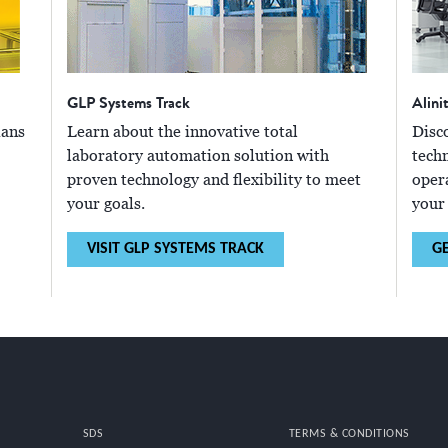
GLP Systems Track
Alini
ians
Learn about the innovative total
Disc
laboratory automation solution with
tech
proven technology and flexibility to meet
oper
your goals.
your
VISIT GLP SYSTEMS TRACK
G
SDS
TERMS & CONDITIONS