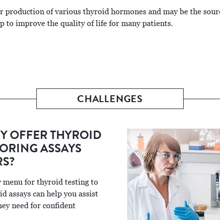
er production of various thyroid hormones and may be the sour
 to improve the quality of life for many patients.
CHALLENGES
Y OFFER THYROID
ORING ASSAYS
RS?
 menu for thyroid testing to
id assays can help you assist
hey need for confident