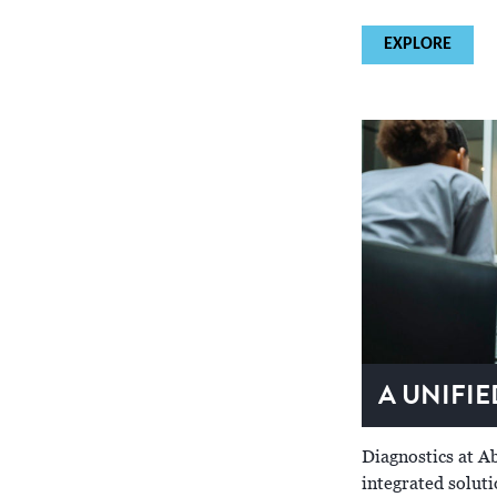
EXPLORE
A UNIFI
Diagnostics at Ab
integrated solut