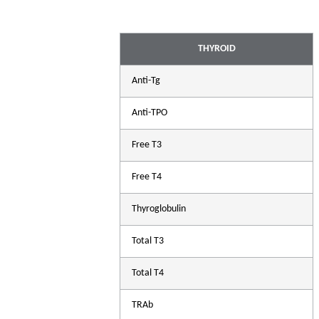
THYROID
Anti-Tg
Anti-TPO
Free T3
Free T4
Thyroglobulin
Total T3
A
Total T4
Com
TRAb
che