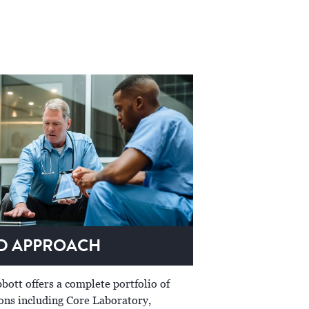
ED APPROACH
bott offers a complete portfolio of
ions including Core Laboratory,