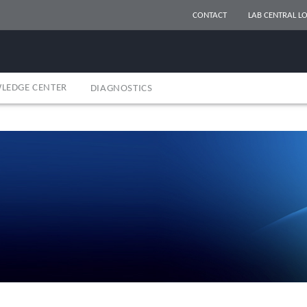
CONTACT
LAB CENTRAL LO
LEDGE CENTER
DIAGNOSTICS