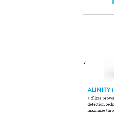
ALINITY
i
LINITY
ci-series
Utilizes pro
bines the power of integrated clinical
detection tech
mistry and immunoassay systems in multiple
maximize thro