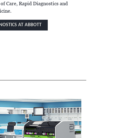
 of Care, Rapid Diagnostics and
cine.
NOSTICS AT ABBOTT