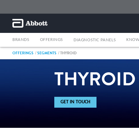
BRANDS
OFFERINGS
KNOW
DIAGNOSTIC PANELS
OFFERINGS
SEGMENTS
THYROID
THYROID
GET IN TOUCH