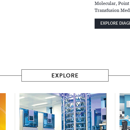
Molecular, Point
Transfusion Medi
EXPLORE DIAG
EXPLORE