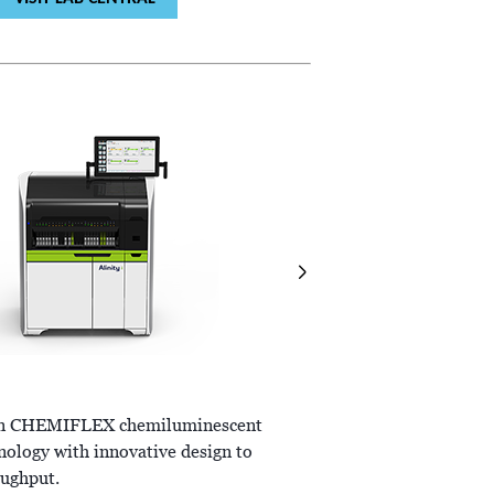
ALINITY
ci-series
ven CHEMIFLEX chemiluminescent
Combines the power of int
nology with innovative design to
chemistry and immunoassa
ughput.