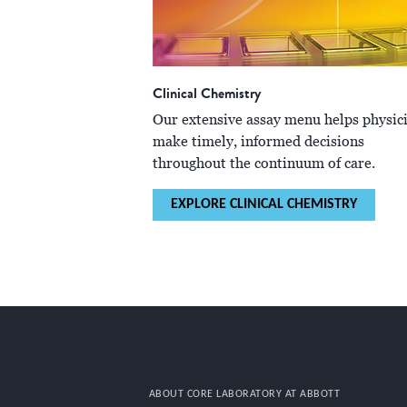
Clinical Chemistry
Our extensive assay menu helps physic
make timely, informed decisions
throughout the continuum of care.
EXPLORE CLINICAL CHEMISTRY
ABOUT CORE LABORATORY AT ABBOTT