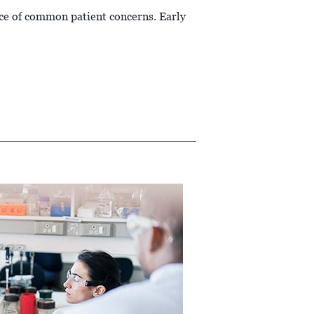
ce of common patient concerns. Early