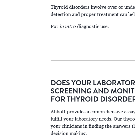
Thyroid disorders involve over or und
detection and proper treatment can help
in vitro
For
diagnostic use.
DOES YOUR LABORATOR
SCREENING AND MONIT
FOR THYROID DISORDE
Abbott provides a comprehensive assay
fulfill your laboratory needs. Our thyro
your clinicians in finding the answers t
decision making.