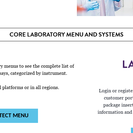
CORE LABORATORY MENU AND SYSTEMS
 menus to see the complete list of
says, categorized by instrument.
 platforms or in all regions.
Login or registe
customer port
package inser
information and
TECT MENU