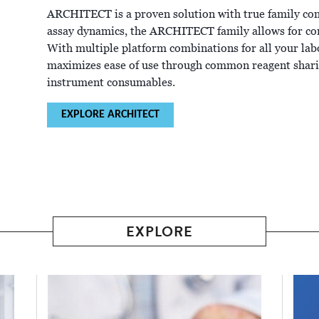
ARCHITECT is a proven solution with true family c
assay dynamics, the ARCHITECT family allows for co
With multiple platform combinations for all your l
maximizes ease of use through common reagent sharin
instrument consumables.
EXPLORE ARCHITECT
EXPLORE