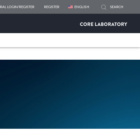
RAL LOGIN/REGISTER
REGISTER
ENGLISH