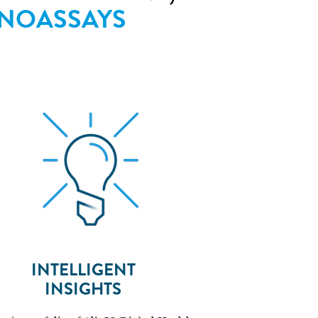
NOASSAYS
INTELLIGENT
INSIGHTS