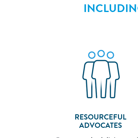
INCLUDI
RESOURCEFUL
ADVOCATES