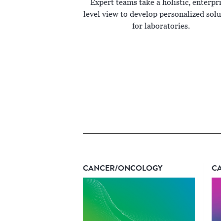
Expert teams take a holistic, enterpr
level view to develop personalized solu
for laboratories.
CANCER/ONCOLOGY
C