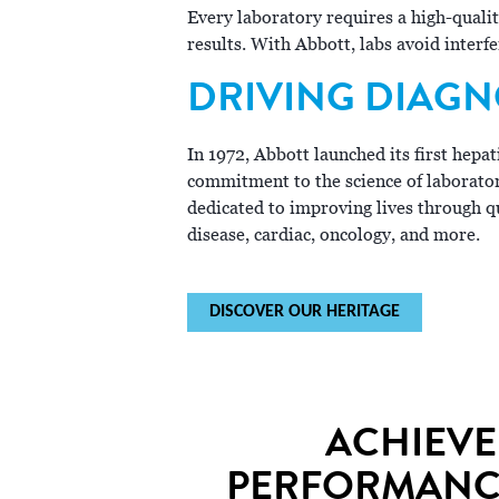
Every laboratory requires a high-quali
results. With Abbott, labs avoid interf
DRIVING DIAGN
In 1972, Abbott launched its first hepa
commitment to the science of laborato
dedicated to improving lives through qu
disease, cardiac, oncology, and more.
DISCOVER OUR HERITAGE
ACHIEVE
PERFORMANCE