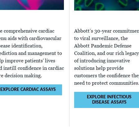
e comprehensive cardiac
Abbott’s 30-year commitmen
nu aids with cardiovascular
to viral surveillance, the
sease identification,
Abbott Pandemic Defense
ediction and management to
Coalition, and our rich legacy
lp improve patients' lives
of introducing innovative
d instill confidence in cardiac
solutions help provide
re decision making.
customers the confidence the
need to protect communities
EXPLORE CARDIAC ASSAYS
EXPLORE INFECTIOUS
DISEASE ASSAYS