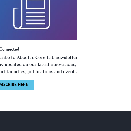
 Connected
cribe to Abbott's Core Lab newsletter
ay updated on our latest innovations,
uct launches, publications and events.
BSCRIBE HERE