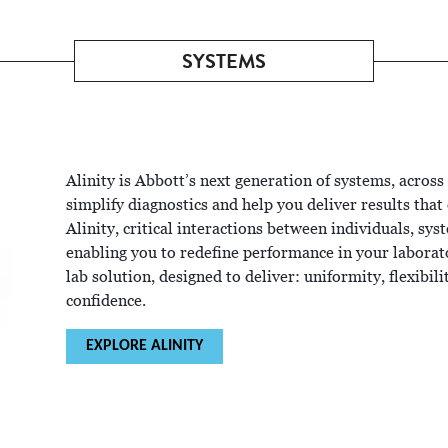
SYSTEMS
Alinity is Abbott’s next generation of systems, across
simplify diagnostics and help you deliver results tha
Alinity, critical interactions between individuals, sy
enabling you to redefine performance in your laborator
lab solution, designed to deliver: uniformity, flexibil
confidence.
EXPLORE ALINITY