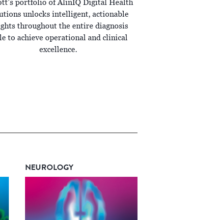
tt’s portfolio of AlinIQ Digital Health
utions unlocks intelligent, actionable
ights throughout the entire diagnosis
le to achieve operational and clinical
excellence.
NEUROLOGY