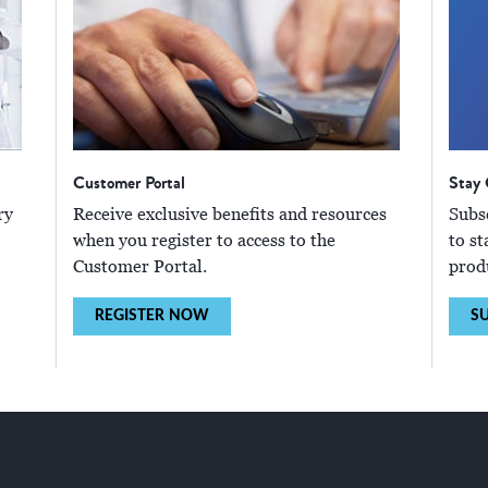
Customer Portal
Stay
ry
Receive exclusive benefits and resources
Subs
when you register to access to the
to st
Customer Portal.
prod
REGISTER NOW
SU