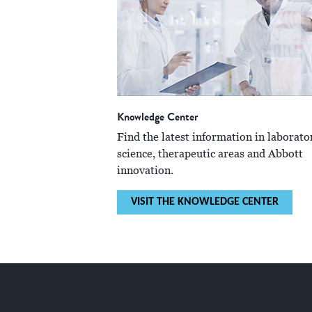
Knowledge Center
Find the latest information in laborato
science, therapeutic areas and Abbott
innovation.
VISIT THE KNOWLEDGE CENTER