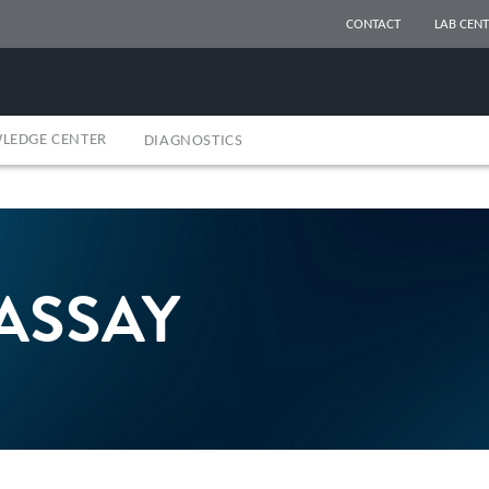
CONTACT
LAB CENT
LEDGE CENTER
DIAGNOSTICS
ASSAY