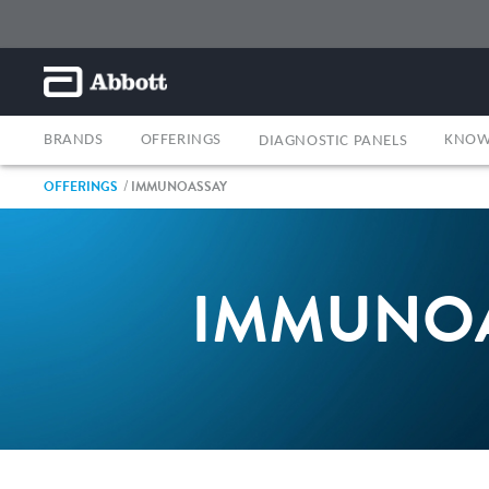
BRANDS
OFFERINGS
KNOW
DIAGNOSTIC PANELS
OFFERINGS
IMMUNOASSAY
IMMUNO