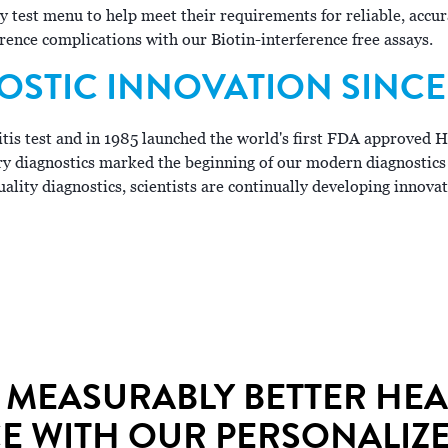
ty test menu to help meet their requirements for reliable, acc
erence complications with our Biotin-interference free assays.
OSTIC INNOVATION SINCE 
titis test and in 1985 launched the world's first FDA approved 
ry diagnostics marked the beginning of our modern diagnostics
ality diagnostics, scientists are continually developing innovat
 MEASURABLY BETTER HE
 WITH OUR PERSONALIZE