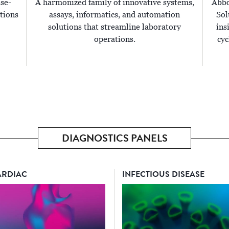
ise-
A harmonized family of innovative systems,
Abbo
tions
assays, informatics, and automation
Sol
solutions that streamline laboratory
ins
operations.
cyc
DIAGNOSTICS PANELS
ARDIAC
INFECTIOUS DISEASE