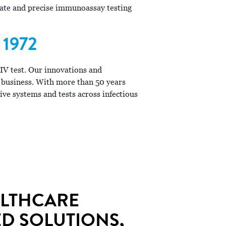
urate and precise immunoassay testing
1972
HIV test. Our innovations and
 business. With more than 50 years
ive systems and tests across infectious
ALTHCARE
D SOLUTIONS,