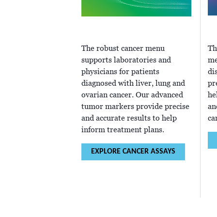
The robust cancer menu
Th
supports laboratories and
me
physicians for patients
di
diagnosed with liver, lung and
pr
ovarian cancer. Our advanced
he
tumor markers provide precise
an
and accurate results to help
ca
inform treatment plans.
EXPLORE CANCER ASSAYS