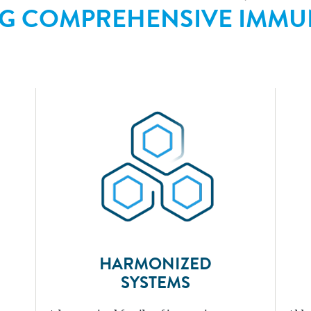
NG COMPREHENSIVE IMMU
HARMONIZED
SYSTEMS