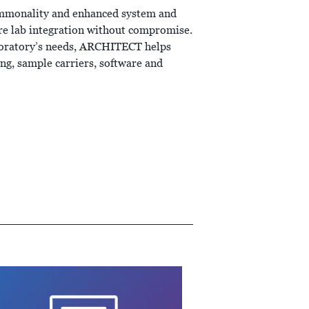
ommonality and enhanced system and
re lab integration without compromise.
aboratory’s needs, ARCHITECT helps
g, sample carriers, software and