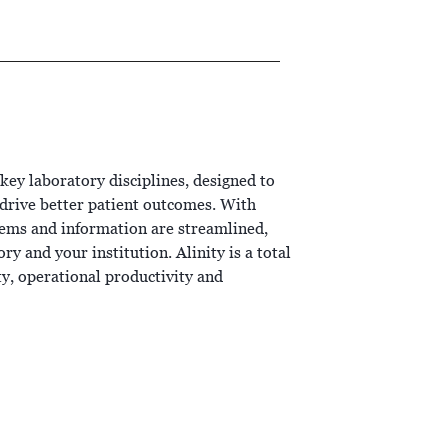
 key laboratory disciplines, designed to
t drive better patient outcomes. With
stems and information are streamlined,
y and your institution. Alinity is a total
ity, operational productivity and