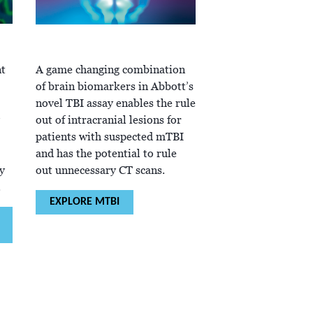
t
A game changing combination
of brain biomarkers in Abbott’s
novel TBI assay enables the rule
out of intracranial lesions for
patients with suspected mTBI
and has the potential to rule
y
out unnecessary CT scans.
.
EXPLORE MTBI