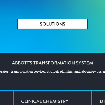
SOLUTIONS
ABBOTT'S TRANSFORMATION SYSTEM
atory transformation services, strategic planning, and laboratory design 
CLINICAL CHEMISTRY
DI