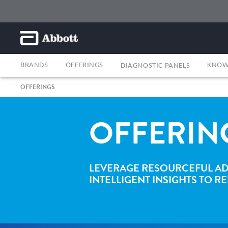
BRANDS
OFFERINGS
KNOW
DIAGNOSTIC PANELS
OFFERINGS
OFFERIN
LEVERAGE RESOURCEFUL AD
INTELLIGENT INSIGHTS TO 