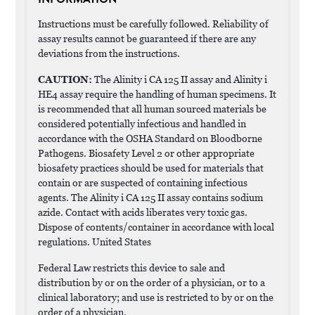
Instructions must be carefully followed. Reliability of
assay results cannot be guaranteed if there are any
deviations from the instructions.
CAUTION:
The Alinity i CA 125 II assay and Alinity i
HE4 assay require the handling of human specimens. It
is recommended that all human sourced materials be
considered potentially infectious and handled in
accordance with the OSHA Standard on Bloodborne
Pathogens. Biosafety Level 2 or other appropriate
biosafety practices should be used for materials that
contain or are suspected of containing infectious
agents. The Alinity i CA 125 II assay contains sodium
azide. Contact with acids liberates very toxic gas.
Dispose of contents/container in accordance with local
regulations. United States
Federal Law restricts this device to sale and
distribution by or on the order of a physician, or to a
clinical laboratory; and use is restricted to by or on the
order of a physician.