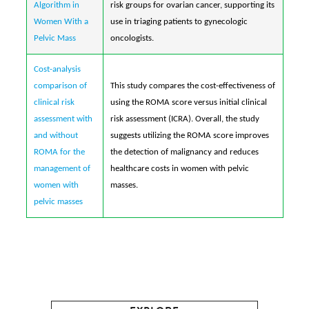
Algorithm in
risk groups for ovarian cancer, supporting its
Women With a
use in triaging patients to gynecologic
Pelvic Mass
oncologists.
Cost-analysis
comparison of
This study compares the cost-effectiveness of
clinical risk
using the ROMA score versus initial clinical
assessment with
risk assessment (ICRA). Overall, the study
and without
suggests utilizing the ROMA score improves
ROMA for the
the detection of malignancy and reduces
management of
healthcare costs in women with pelvic
women with
masses.
pelvic masses