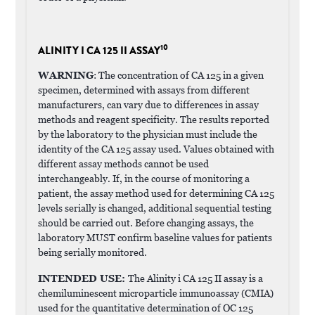
10
ALINITY I CA 125 II ASSAY
WARNING
: The concentration of CA 125 in a given
specimen, determined with assays from different
manufacturers, can vary due to differences in assay
methods and reagent specificity. The results reported
by the laboratory to the physician must include the
identity of the CA 125 assay used. Values obtained with
different assay methods cannot be used
interchangeably. If, in the course of monitoring a
patient, the assay method used for determining CA 125
levels serially is changed, additional sequential testing
should be carried out. Before changing assays, the
laboratory MUST confirm baseline values for patients
being serially monitored.
INTENDED USE:
The Alinity i CA 125 II assay is a
chemiluminescent microparticle immunoassay (CMIA)
used for the quantitative determination of OC 125