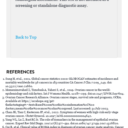
screening or standalone diagnostic assay.
Back to Top
REFERENCES
Sung H, et al., 2021. Global cancer statistics 2020: GLOBOCAN estimates of incidence and
mortality worldwide for 36 cancers in 185 countries CA Cancer J Clin.7:209_249. doi:
10.3322/caac.21660.
Momenimovahed Z, Tiznobaik A, Taheri S, et al., 2019. Ovarian cancer in the world:
epidemiology and risk factors. Int J Womens Health. 11:287–299. doi:10.2147/IJWH.S197604.
Ovarian Cancer Research Alliance. Ovarian cancer stages, survival rate and prognosis, OCRA.
Available at: https://ocrahope.org/get-
thefactsstaging#:~:text=Based%20on%20this%20information%2C%20
doctors,means%20the%20cancer%20has%20spread. Last accessed: 31 July 2023.
Chan JK, Tian C, Kesterson JP, et al., 2022. Symptoms of women with high-risk early-stage
ovarian cancer. Obstet Gynecol. 10.1097/AOG.0000000000004642.
Yang WL, Lu Z, Bast RC Jr. The role of biomarkers in the management of epithelial ovarian
cancer. Expert Rev Mol Diagn. 2017;17(6):577–591. doi:10.1080/147 37159.2017.1326820.
Cui R, et al. Clinical value of ROMA index in diagnosis of ovarian cancer: meta-analysis. Cancer