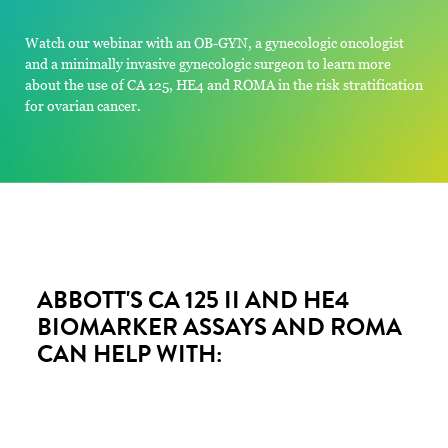
Watch our webinar with an OB-GYN, a gynecologic oncologist
and a minimally invasive gynecologic surgeon to learn more
about the use of CA 125, HE4 and ROMA in the risk stratification
for ovarian cancer.
ABBOTT'S CA 125 II AND HE4
BIOMARKER ASSAYS AND ROMA
CAN HELP WITH: