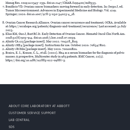
Manag Res. 2019;11:2545- 2551. doi:10.2147/CMAR.S199400/mdt333.
Bonifácio VD. Ovarian cancer biomarkers: moving forward in early detection. In: Serpa J, ed.
Tumor Microenvironment. Advances in Experimental Medicine and Biology. Vol. 1219.
Springer; 2020. doi:10.1007/978-3-030-34025-4_18.
Ovarian Cancer Research Alliance. Ovarian cancer recurrence and treatment, OCRA. Available
at: https://ocrahope.org/patients/diagnosis-and-treatment/recurrence/ Last accessed: 31 July
2023.
Elias KM, Guo J, Bast RC Jr. Early Detection of Ovarian Cancer. Hematol Oncol Clin North Am.
2018;32(6):903-914. doi:10.1016/j.hoc.2018.07.0039.
Alinity CA 125 [package insert]. May 2022. 701328_R05.
Alinity i HE4 [package insert]. Instructions for use. October 2020. 706347R02.
Alinity i ROMA [package insert]. May 2020. 700100R01.
Braicu, E. I., Krause, C. L., et all. (2022). He4 as a serum biomarker for the diagnosis of pelvic
masses: A prospective, Multicenter study in 965 patients. BMC Cancer, 22(1).
https://doi.org/10.1186/s12885-022-09887-5.
ABOUT CORE LABORATORY AT ABBOTT
CUSTOMER SERVICE SUPPORT
LAB CENTRAL
SDS