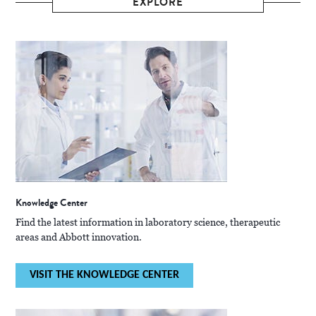
EXPLORE
Knowledge Center
Find the latest information in laboratory science, therapeutic
areas and Abbott innovation.
VISIT THE KNOWLEDGE CENTER