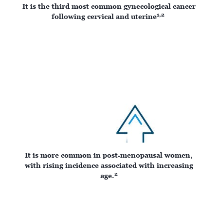
It is the third most common gynecological cancer
1,2
following cervical and uterine
It is more common in post-menopausal women,
with rising incidence associated with increasing
2
age.