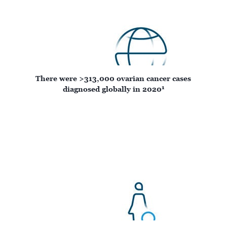
There were >313,000 ovarian cancer cases
1
diagnosed globally in 2020