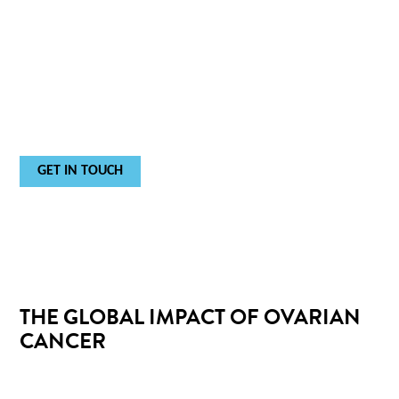
IT'S STRATIFYING THE RISK OF
OVARIAN MALIGNANCY.
For
in vitro
diagnostic use.
GET IN TOUCH
THE GLOBAL IMPACT OF OVARIAN
CANCER