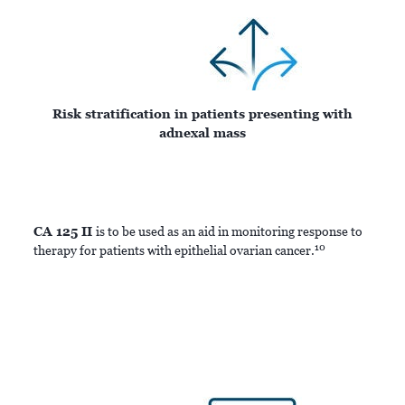
Risk stratification in patients presenting with
adnexal mass
CA 125 II
is to be used as an aid in monitoring response to
10
therapy for patients with epithelial ovarian cancer.