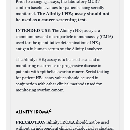
Prior to changing assays, the laboratory MUST
confirm baseline values for patients being serially
monitored.
The Alinity i HE4 assay should not
be used as a cancer screening test.
INTENDED USE
: The Alinity i HE4 assay is a
chemiluminescent microparticle immunoassay (CMIA)
used for the quantitative determination of HE4
antigen in human serum on the Alinity i analyzer.
The Alinity i HE4 assay is to be used as an aid in
monitoring recurrence or progressive disease in
patients with epithelial ovarian cancer. Serial testing
for patient HE4 assay values should be used in
conjunction with other clinical methods used for
monitoring ovarian cancer.
12
ALINITY I ROMA
PRECAUTION
: Alinity i ROMA should not be used
without an independent clinical radiological evaluation