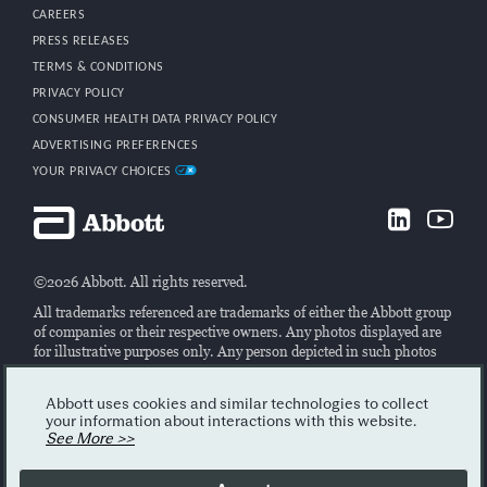
CAREERS
PRESS RELEASES
TERMS & CONDITIONS
PRIVACY POLICY
CONSUMER HEALTH DATA PRIVACY POLICY
ADVERTISING PREFERENCES
YOUR PRIVACY CHOICES
©2026 Abbott. All rights reserved.
All trademarks referenced are trademarks of either the Abbott group
of companies or their respective owners. Any photos displayed are
for illustrative purposes only. Any person depicted in such photos
may be a model. Please read the Legal Notice for further details.
All ARCHITECT analyzers, Alinity hq, CELL-DYN Ruby and
Abbott uses cookies and similar technologies to collect
CELL-DYN Emerald 22 AL instruments are Class I laser products.
your information about interactions with this website.
ACCELERATOR a3600 is a Class II laser product.
See More >>
The Alinity, ARCHITECT and CELL-DYN systems are intended for