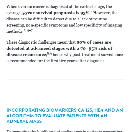
When ovarian cancer is diagnosed at the earliest stage, the
3
average
5-year survival prognosis is 93%
.
However, the
disease can be difficult to detect due to a lack of routine
screening, non-specific symptoms and low specificity of imaging
2, 4–7
methods.
These diagnostic challenges mean that
80% of cases are
detected at advanced stages with a 70–95% risk of
8,9
disease recurrence
;
hence why post-treatment surveillance
is recommended for the first five years after diagnosis.
INCORPORATING BIOMARKERS CA 125, HE4 AND AN
ALGORITHM TO EVALUATE PATIENTS WITH AN
ADNEXAL MASS
Determining the likelihood of malignancy in patients presenting