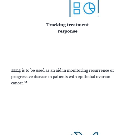
Tracking treatment
response
HE4
is to be used as an aid in monitoring recurrence or
progressive disease in patients with epithelial ovarian
11
cancer.