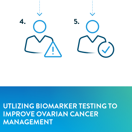
UTLIZING BIOMARKER TESTING TO
IMPROVE OVARIAN CANCER
MANAGEMENT