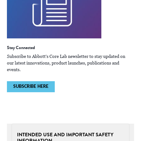
Stay Connected
Subscribe to Abbott's Core Lab newsletter to stay updated on
our latest innovations, product launches, publications and
events.
SUBSCRIBE HERE
INTENDED USE AND IMPORTANT SAFETY
INFORMATION