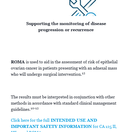
Supporting the monitoring of disease
progression or recurrence
ROMA
is used to aid in the assessment of risk of epithelial
ovarian cancer in patients presenting with an adnexal mass
12
who will undergo surgical intervention.
The results must be interpreted in conjunction with other
methods in accordance with standard clinical management
10-12
guidelines.
Click here for the full
INTENDED USE AND
IMPORTANT SAFETY INFORMATION
for CA 125 II,