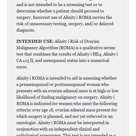
and is not intended to be a screening test or to
determine whether a patient should proceed to
surgery. Incorrect use of Alinity i ROMA carries the
risk of unnecessary testing, surgery, and/or delayed
diagnosis.
INTENDED USE
: Alinity i Risk of Ovarian
Malignancy Algorithm (ROMA) is a qualitative serum
test that combines the results of Alinity i HE4, Alinity i
CA 125 II, and menopausal status into a numerical
score.
Alinity i ROMA is intended to aid in assessing whether
a premenopausal or postmenopausal woman who
presents with an ovarian adnexal mass is at high or low
likelihood of finding malignancy on surgery. Alinity i
ROMA is indicated for women who meet the following
criteria: over age 18, ovarian adnexal mass present for
which surgery is planned, and not yet referred to an
oncologist. Alinity i ROMA must be interpreted in
conjunction with an independent clinical and
radiological assessment. This test is not intended as a