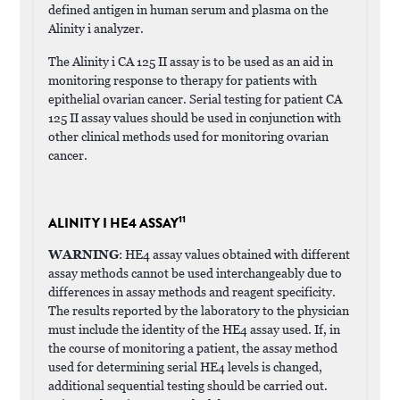
defined antigen in human serum and plasma on the
Alinity i analyzer.
The Alinity i CA 125 II assay is to be used as an aid in
monitoring response to therapy for patients with
epithelial ovarian cancer. Serial testing for patient CA
125 II assay values should be used in conjunction with
other clinical methods used for monitoring ovarian
cancer.
11
ALINITY I HE4 ASSAY
WARNING
: HE4 assay values obtained with different
assay methods cannot be used interchangeably due to
differences in assay methods and reagent specificity.
The results reported by the laboratory to the physician
must include the identity of the HE4 assay used. If, in
the course of monitoring a patient, the assay method
used for determining serial HE4 levels is changed,
additional sequential testing should be carried out.