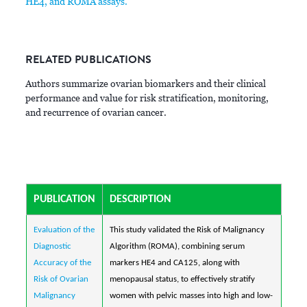
HE4, and ROMA assays.
RELATED PUBLICATIONS
Authors summarize ovarian biomarkers and their clinical
performance and value for risk stratification, monitoring,
and recurrence of ovarian cancer.
PUBLICATION
DESCRIPTION
Evaluation of the
This study validated the Risk of Malignancy
Diagnostic
Algorithm (ROMA), combining serum
Accuracy of the
markers HE4 and CA125, along with
Risk of Ovarian
menopausal status, to effectively stratify
Malignancy
women with pelvic masses into high and low-