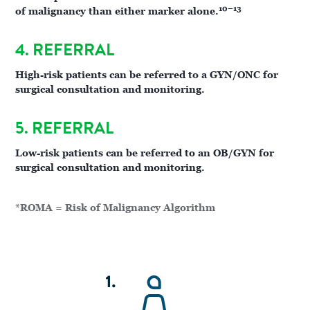
10–13
of malignancy than either marker alone.
4. REFERRAL
High-risk patients can be referred to a GYN/ONC for
surgical consultation and monitoring.
5. REFERRAL
Low-risk patients can be referred to an OB/GYN for
surgical consultation and monitoring.
*ROMA = Risk of Malignancy Algorithm