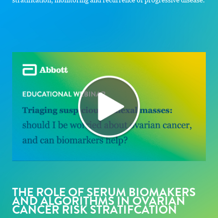
THE ROLE OF SERUM BIOMAKERS
AND ALGORITHMS IN OVARIAN
CANCER RISK STRATIFCATION