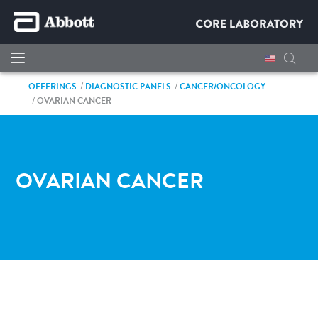
OFFERINGS
DIAGNOSTIC PANELS
CANCER/ONCOLOGY
OVARIAN CANCER
OVARIAN CANCER
IT'S MORE THAN A TEST.