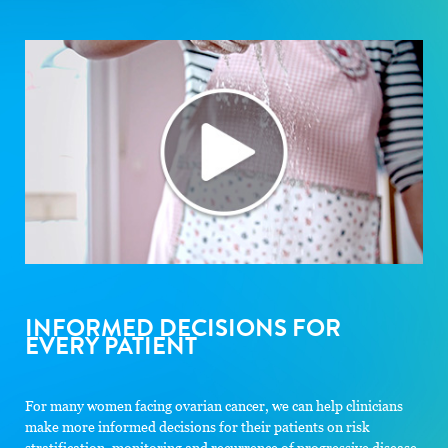
INFORMED DECISIONS FOR
EVERY PATIENT
For many women facing ovarian cancer, we can help clinicians
make more informed decisions for their patients on risk
stratification, monitoring and recurrence of progressive disease.