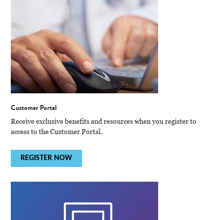
Customer Portal
Receive exclusive benefits and resources when you register to
access to the Customer Portal.
REGISTER NOW