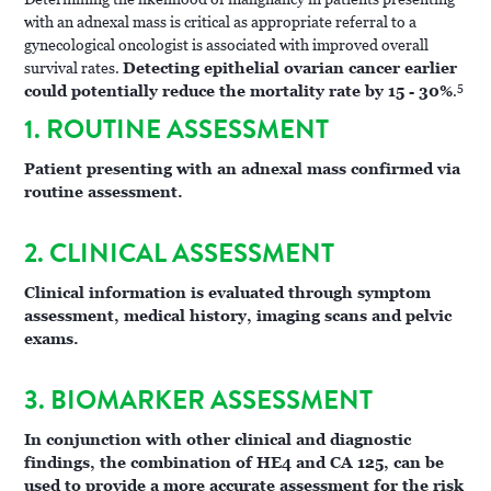
with an adnexal mass is critical as appropriate referral to a
gynecological oncologist is associated with improved overall
survival rates.
Detecting epithelial ovarian cancer earlier
5
could potentially reduce the mortality rate by 15 - 30%
.
1. ROUTINE ASSESSMENT
Patient presenting with an adnexal mass confirmed via
routine assessment.
2. CLINICAL ASSESSMENT
Clinical information is evaluated through symptom
assessment, medical history, imaging scans and pelvic
exams.
3. BIOMARKER ASSESSMENT
In conjunction with other clinical and diagnostic
findings, the combination of HE4 and CA 125, can be
used to provide a more accurate assessment for the risk