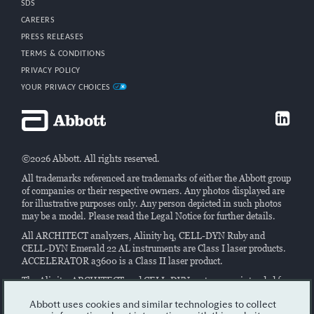
SDS
CAREERS
PRESS RELEASES
TERMS & CONDITIONS
PRIVACY POLICY
YOUR PRIVACY CHOICES
©2026 Abbott. All rights reserved.
All trademarks referenced are trademarks of either the Abbott group
of companies or their respective owners. Any photos displayed are
for illustrative purposes only. Any person depicted in such photos
may be a model. Please read the Legal Notice for further details.
All ARCHITECT analyzers, Alinity hq, CELL-DYN Ruby and
CELL-DYN Emerald 22 AL instruments are Class I laser products.
ACCELERATOR a3600 is a Class II laser product.
The Alinity, ARCHITECT and CELL-DYN systems are intended for
performing
in vitro
diagnostic assays on samples of human origin.
Read the instructions in the system manuals and labeling and/or
Abbott uses cookies and similar technologies to collect