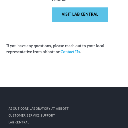
VISIT LAB CENTRAL
If you have any questions, please reach out to your local
representative from Abbott or
Contact Us
.
ABOUT CORE LABORATORY AT ABBOTT
CUSTOMER SERVICE SUPPORT
LAB CENTRAL