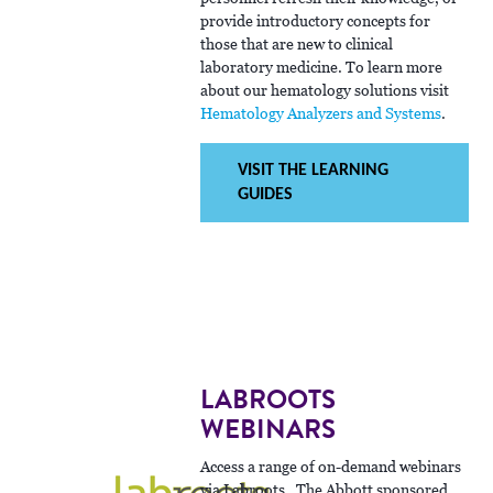
provide introductory concepts for
those that are new to clinical
laboratory medicine. To learn more
about our hematology solutions visit
Hematology Analyzers and Systems
.
VISIT THE LEARNING
GUIDES
LABROOTS
WEBINARS
Access a range of on-demand webinars
via Labroots. The Abbott sponsored