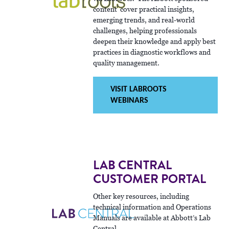
content cover practical insights,
emerging trends, and real-world
challenges, helping professionals
deepen their knowledge and apply best
practices in diagnostic workflows and
quality management.
VISIT LABROOTS
WEBINARS
LAB CENTRAL
CUSTOMER PORTAL
Other key resources, including
technical information and Operations
Manuals are available at Abbott’s Lab
Central.