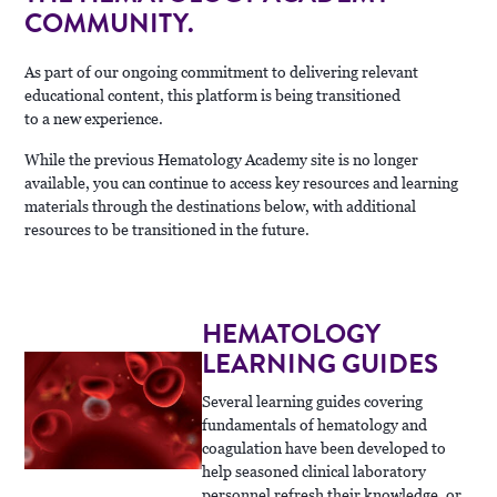
COMMUNITY.
As part of our ongoing commitment to delivering relevant
educational content, this platform is being transitioned
to a new experience.
While the previous Hematology Academy site is no longer
available, you can continue to access key resources and learning
materials through the destinations below, with additional
resources to be transitioned in the future.
HEMATOLOGY
LEARNING GUIDES
Several learning guides covering
fundamentals of hematology and
coagulation have been developed to
help seasoned clinical laboratory
personnel refresh their knowledge, or