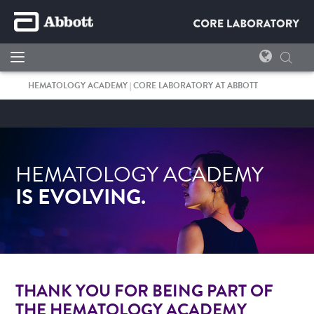
HEMATOLOGY ACADEMY | CORE LABORATORY AT ABBOTT
HEMATOLOGY ACADEMY
I
S EVOLVING.
THANK YOU FOR BEING PART OF
THE HEMATOLOGY ACADEMY