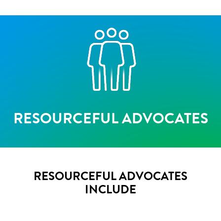
RESOURCEFUL ADVOCATES
RESOURCEFUL ADVOCATES
INCLUDE