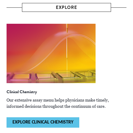
EXPLORE
Clinical Chemistry
Our extensive assay menu helps physicians make timely,
informed decisions throughout the continuum of care.
EXPLORE CLINICAL CHEMISTRY