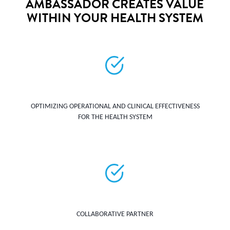
AMBASSADOR CREATES VALUE
WITHIN YOUR HEALTH SYSTEM
OPTIMIZING OPERATIONAL AND CLINICAL EFFECTIVENESS
FOR THE HEALTH SYSTEM
COLLABORATIVE PARTNER