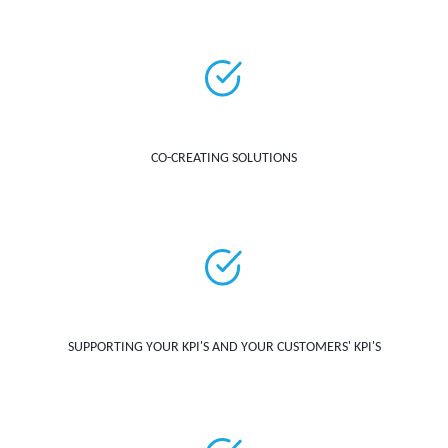
CO-CREATING SOLUTIONS
SUPPORTING YOUR KPI'S AND YOUR CUSTOMERS' KPI'S