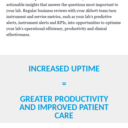
actionable insights that answer the questions most important to
your lab. Regular business reviews with your Abbott team turn
instrument and service metrics, such as your lab’s predictive
alerts, instrument alerts and KPIs, into opportunities to optimize
your lab’s operational efficiency, productivity and clinical
effectiveness.
INCREASED UPTIME
=
GREATER PRODUCTIVITY
AND IMPROVED PATIENT
CARE