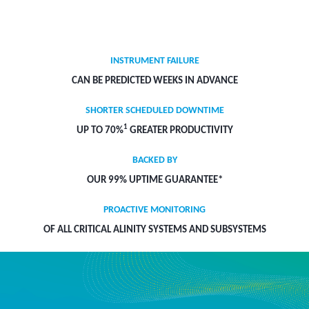
INSTRUMENT FAILURE
CAN BE PREDICTED WEEKS IN ADVANCE
SHORTER SCHEDULED DOWNTIME
1
UP TO 70%
GREATER PRODUCTIVITY
BACKED BY
OUR 99% UPTIME GUARANTEE*
PROACTIVE MONITORING
OF ALL CRITICAL ALINITY SYSTEMS AND SUBSYSTEMS