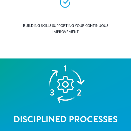
BUILDING SKILLS SUPPORTING YOUR CONTINUOUS
IMPROVEMENT
DISCIPLINED PROCESSES