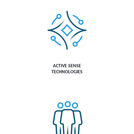
ACTIVE SENSE
TECHNOLOGIES