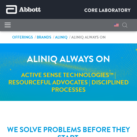
OFFERINGS
BRANDS
ALINIQ
ALINIQ ALWAYS ON
ALINIQ ALWAYS ON
ACTIVE SENSE TECHNOLOGIES™ |
RESOURCEFUL ADVOCATES | DISCIPLINED
PROCESSES
WE SOLVE PROBLEMS BEFORE THEY