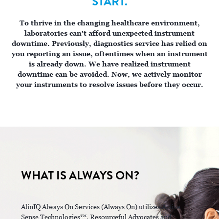
START.
To thrive in the changing healthcare environment,
laboratories can't afford unexpected instrument
downtime. Previously, diagnostics service has relied on
you reporting an issue, oftentimes when an instrument
is already down. We have realized instrument
downtime can be avoided. Now, we actively monitor
your instruments to resolve ​issues before they occur.
WHAT IS ALWAYS ON?
AlinIQ Always On Services (Always On) utilizes Active
Sense Technologies™, Resourceful Advocates and