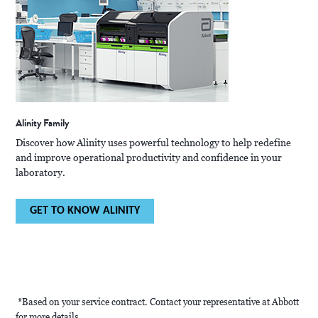
Alinity Family
Discover how Alinity uses powerful technology to help redefine
and improve operational productivity and confidence in your
laboratory.
GET TO KNOW ALINITY
*Based on your service contract. Contact your representative at Abbott
for more details.