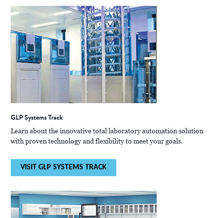
GLP Systems Track
Learn about the innovative total laboratory automation solution
with proven technology and flexibility to meet your goals.
VISIT GLP SYSTEMS TRACK