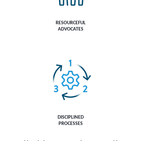
RESOURCEFUL
ADVOCATES
DISCIPLINED
PROCESSES