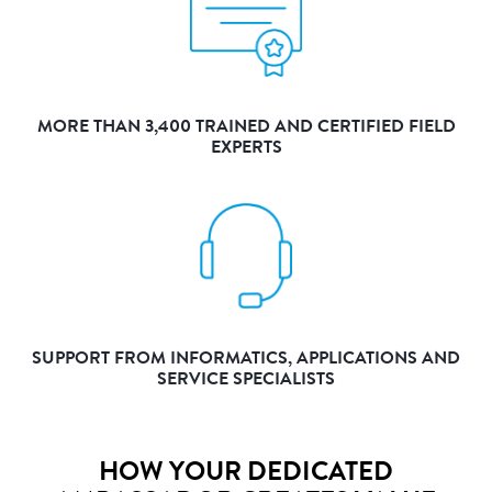
MORE THAN 3,400 TRAINED AND CERTIFIED FIELD
EXPERTS
SUPPORT FROM INFORMATICS, APPLICATIONS AND
SERVICE SPECIALISTS
HOW YOUR DEDICATED