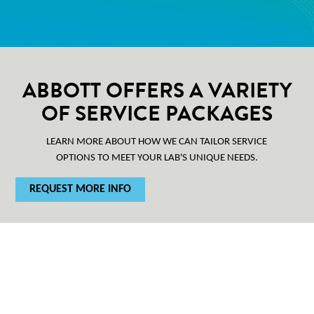
ABBOTT OFFERS A VARIETY
OF SERVICE PACKAGES
LEARN MORE ABOUT HOW WE CAN TAILOR SERVICE
OPTIONS TO MEET YOUR LAB'S UNIQUE NEEDS.
REQUEST MORE INFO