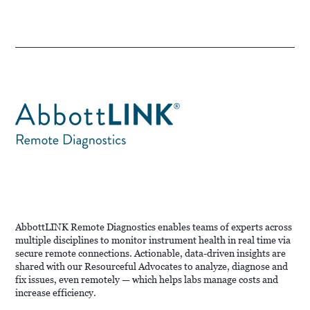
AbbottLINK Remote Diagnostics enables teams of experts across
multiple disciplines to monitor instrument health in real time via
secure remote connections. Actionable, data-driven insights are
shared with our Resourceful Advocates to analyze, diagnose and
fix issues, even remotely — which helps labs manage costs and
increase efficiency.