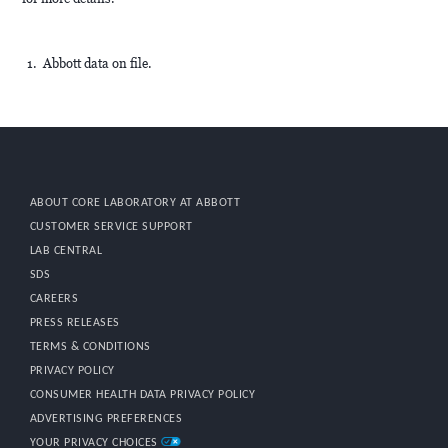
Abbott data on file.
ABOUT CORE LABORATORY AT ABBOTT
CUSTOMER SERVICE SUPPORT
LAB CENTRAL
SDS
CAREERS
PRESS RELEASES
TERMS & CONDITIONS
PRIVACY POLICY
CONSUMER HEALTH DATA PRIVACY POLICY
ADVERTISING PREFERENCES
YOUR PRIVACY CHOICES