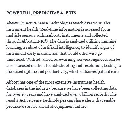
POWERFUL, PREDICTIVE ALERTS
Always On Active Sense Technologies watch over your lab’s
instrument health. Real-time information is accessed from
multiple sensors within Abbott instruments and collected
through AbbottLINK®. The data is analyzed utilizing machine
learning, a subset of artificial intelligence, to identify signs of
instrument early malfunction that would otherwise go
unnoticed. With advanced forewarning, service engineers can be
laser-focused on their troubleshooting and resolution, leading to
increased uptime and productivity, which enhances patient care.
Abbott has one of the most extensive instrument health
databases in the industry because we have been collecting data
for over 19 years and have analyzed over 5 billion records. The
result? Active Sense Technologies can share alerts that enable
predictive service ahead of equipment failure.