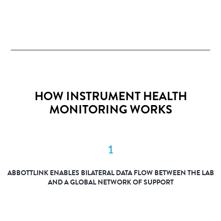
HOW INSTRUMENT HEALTH
MONITORING WORKS
1
ABBOTTLINK ENABLES BILATERAL DATA FLOW BETWEEN THE LAB
AND A GLOBAL NETWORK OF SUPPORT