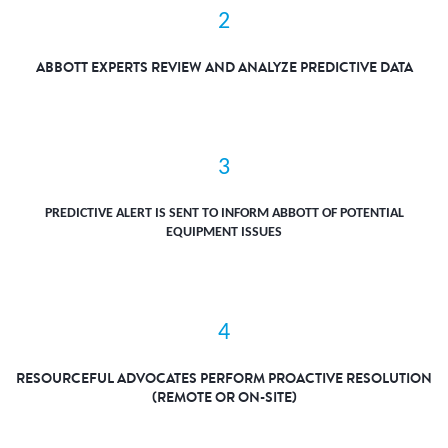
2
ABBOTT EXPERTS REVIEW AND ANALYZE PREDICTIVE DATA
3
PREDICTIVE ALERT IS SENT TO INFORM ABBOTT OF POTENTIAL
EQUIPMENT ISSUES
4
RESOURCEFUL ADVOCATES PERFORM PROACTIVE RESOLUTION
(REMOTE OR ON-SITE)