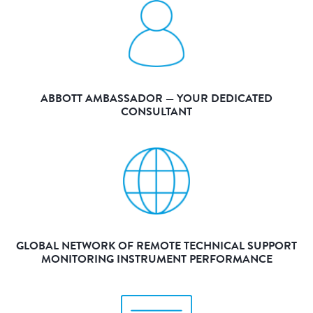
ABBOTT AMBASSADOR — YOUR DEDICATED
CONSULTANT
GLOBAL NETWORK OF REMOTE TECHNICAL SUPPORT
MONITORING INSTRUMENT PERFORMANCE