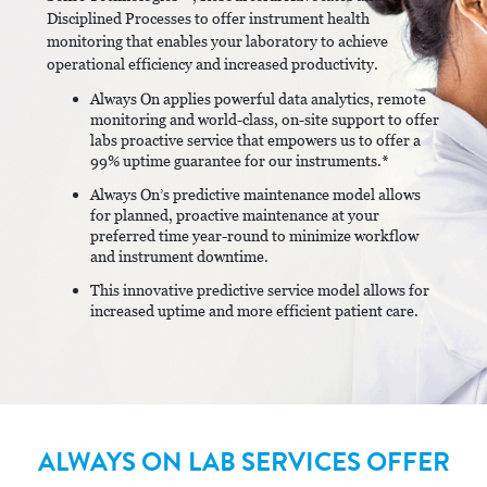
Disciplined Processes to offer instrument health
monitoring that enables your laboratory to achieve
operational efficiency and increased productivity.
Always On applies powerful data analytics, remote
monitoring and world-class, on-site support to offer
labs proactive service that empowers us to offer a
99% uptime guarantee for our instruments.*
Always On’s predictive maintenance model allows
for planned, proactive maintenance at your
preferred time year-round to minimize workflow
and instrument downtime.
This innovative predictive service model allows for
increased uptime and more efficient patient care.
ALWAYS ON LAB SERVICES OFFER