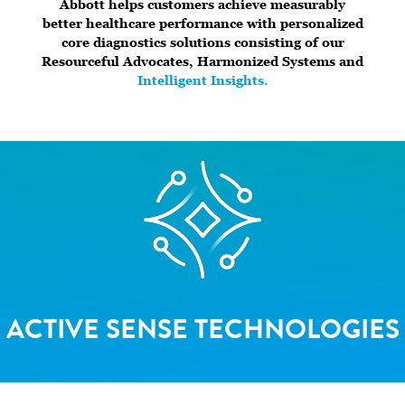
Abbott helps customers achieve measurably
better healthcare performance with personalized
core diagnostics solutions consisting of our
Resourceful Advocates, Harmonized Systems and
Intelligent Insights.
ACTIVE SENSE TECHNOLOGIES