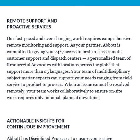
REMOTE SUPPORT AND
PROACTIVE SERVICES
Our fast-paced and ever-changing world requires comprehensive
remote monitoring and support. As your partner, Abbott is
committed to giving you 24/7 access to best-in-class remote
customer support and dispatch centers — a personalized team of
Resourceful Advocates with locations across the globe that
support more than 25 languages. Your team of multidisciplinary
subject matter experts can support your needs ranging from field
service to product to process. When an issue cannot be resolved
remotely, your team works collaboratively to ensure on-site
work requires only minimal, planned downtime.
ACTIONABLE INSIGHTS FOR
CONTINUOUS IMPROVEMENT
Abbott has Disciplined Processes to ensure you receive